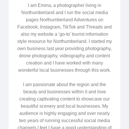
I am Emma, a photographer living in
Northumberland and I run the social media
pages Northumberland Adventures on
Facebook, Instagram, TikTok and Threads and
also my website a ‘go-to’ tourist information
style resource for Northumberland. I started my
own business last year providing photography,
drone photography, videography and content
creation and I have worked with many
wonderful local businesses through this work.
I am passionate about the region and the
beauty and businesses within it and love
creating captivating content to showcase our
beautiful scenery and local businesses. My
audience is highly engaging and over nearly
two years of running successful social media
channels I feel I have a good understanding of