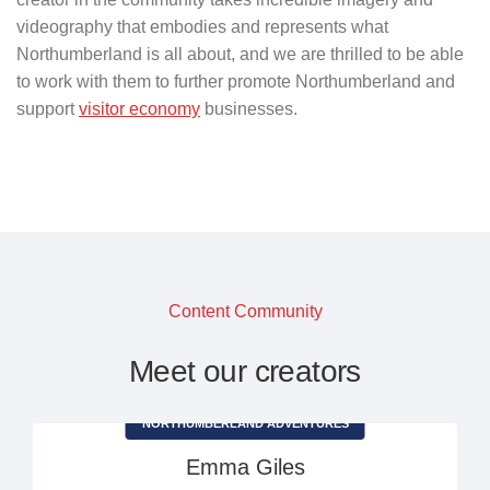
videography that embodies and represents what
Northumberland is all about, and we are thrilled to be able
to work with them to further promote Northumberland and
support
visitor economy
businesses.
Content Community
Meet our creators
NORTHUMBERLAND ADVENTURES
Emma Giles