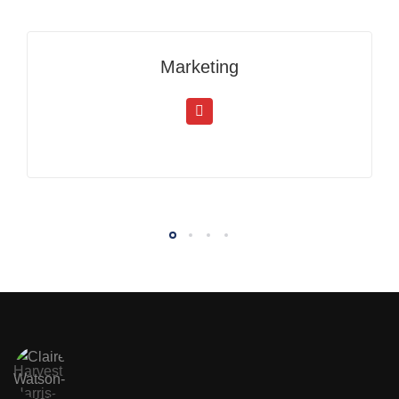
Marketing