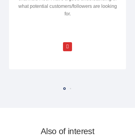
what potential customers/followers are looking
for.
Also of interest