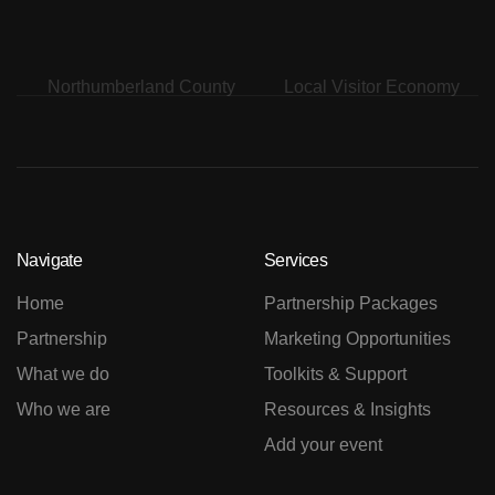
Navigate
Services
Home
Partnership Packages
Partnership
Marketing Opportunities
What we do
Toolkits & Support
Who we are
Resources & Insights
Add your event