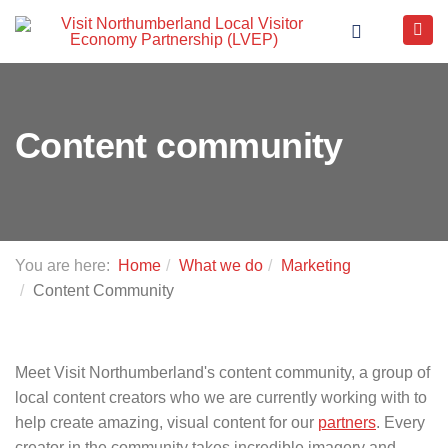
Content community
You are here:
Home
What we do
Marketing
Content Community
Meet Visit Northumberland's content community, a group of
local content creators who we are currently working with to
help create amazing, visual content for our
partners
. Every
creator in the community takes incredible imagery and