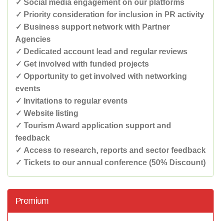
✓ Social media engagement on our platforms
✓ Priority consideration for inclusion in PR activity
✓ Business support network with Partner
Agencies
✓ Dedicated account lead and regular reviews
✓ Get involved with funded projects
✓ Opportunity to get involved with networking
events
✓ Invitations to regular events
✓ Website listing
✓ Tourism Award application support and
feedback
✓ Access to research, reports and sector feedback
✓ Tickets to our annual conference (50% Discount)
Premium