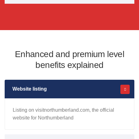
Enhanced and premium level
benefits explained
Website listing
Listing on visitnorthumberland.com, the official
website for Northumberland