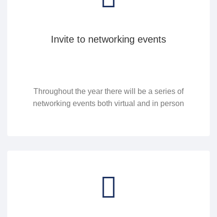
Invite to networking events
Throughout the year there will be a series of
networking events both virtual and in person