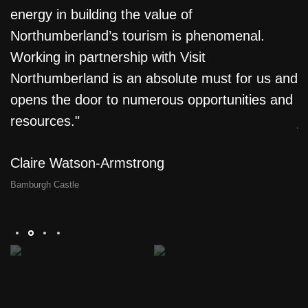
energy in building the value of
f
Northumberland’s tourism is phenomenal.
T
e
Working in partnership with Visit
L
Northumberland is an absolute must for us and
m
opens the door to numerous opportunities and
l
resources."
j
a
Claire Watson-Armstrong
D
Bamburgh Castle
Th