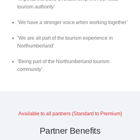
tourism authority’
‘We have a stronger voice when working together’
‘We are all part of the tourism experience in
Northumberland’
‘Being part of the Northumberland tourism
community’
Available to all partners (Standard to Premium)
Partner Benefits