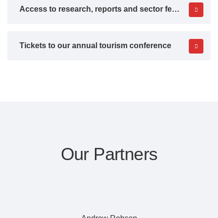
Access to research, reports and sector feedback
Tickets to our annual tourism conference
Our Partners