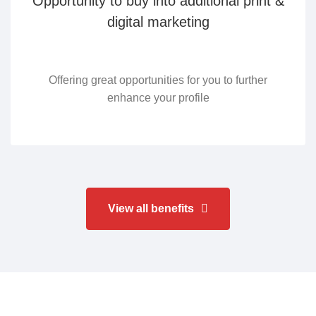
Opportunity to buy into additional print &
digital marketing
Offering great opportunities for you to further
enhance your profile
View all benefits