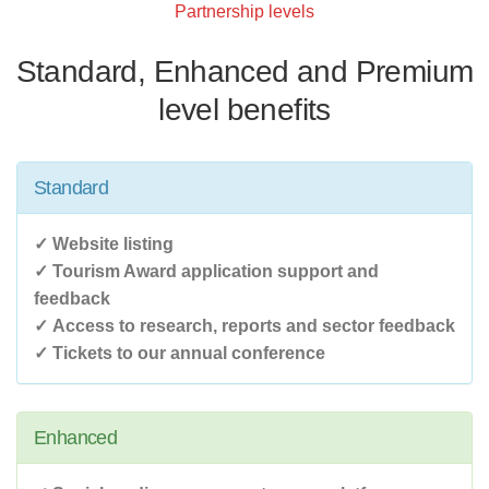
Partnership levels
Standard, Enhanced and Premium
level benefits
Standard
✓ Website listing
✓ Tourism Award application support and
feedback
✓ Access to research, reports and sector feedback
✓ Tickets to our annual conference
Enhanced