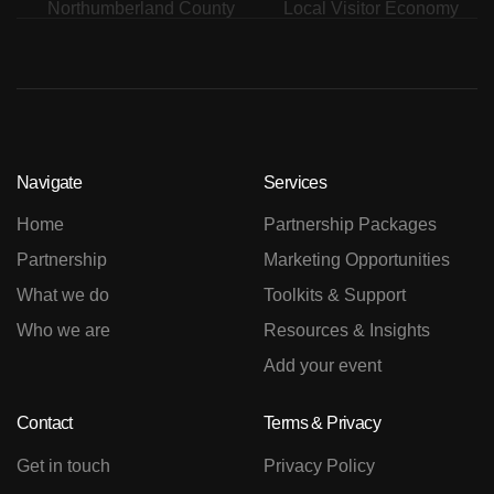
Navigate
Services
Home
Partnership Packages
Partnership
Marketing Opportunities
What we do
Toolkits & Support
Who we are
Resources & Insights
Add your event
Contact
Terms & Privacy
Get in touch
Privacy Policy