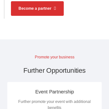
Become a partner
Promote your business
Further Opportunities
Event Partnership
Further promote your event with additional
benefits