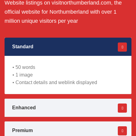
Website listings on visitnorthumberland.com, the
official website for Northumberland with over 1
million unique visitors per year
Standard
• 50 words
• 1 image
• Contact details and weblink displayed
Enhanced
Premium