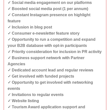
✓ Social media engagement on our platforms
✓ Boosted social media post (1 per annum)
✓ Constant Instagram presence on highlight
feature
✓ Inclusion in blog post
✓ Consumer e-newsletter feature story
✓ Opportunity to run a competition and expand
your B2B database with opt-in participants
✓ Priority consideration for inclusion in PR activity
✓ Business support network with Partner
Agencies
✓ Dedicated account lead and regular reviews
✓ Get involved with funded projects
✓ Opportunity to get involved with networking
events
✓ Invitations to regular events
✓ Website listing
✓ Tourism Award application support and