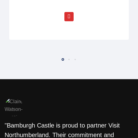
"Bamburgh Castle is proud to partner Visit
"
Northumberland. Their commitment and
w