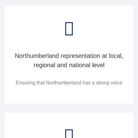
Northumberland representation at local,
regional and national level
Ensuring that Northumberland has a strong voice