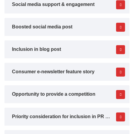
Social media support & engagement
Boosted social media post
Inclusion in blog post
Consumer e-newsletter feature story
Opportunity to provide a competition
Priority consideration for inclusion in PR activity