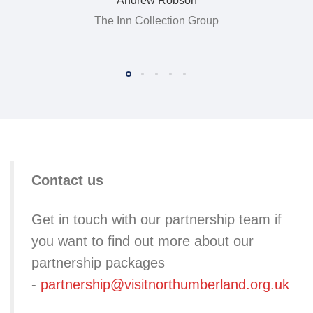
Andrew Robson
The Inn Collection Group
Contact us
Get in touch with our partnership team if
you want to find out more about our
partnership packages
-
partnership@visitnorthumberland.org.uk