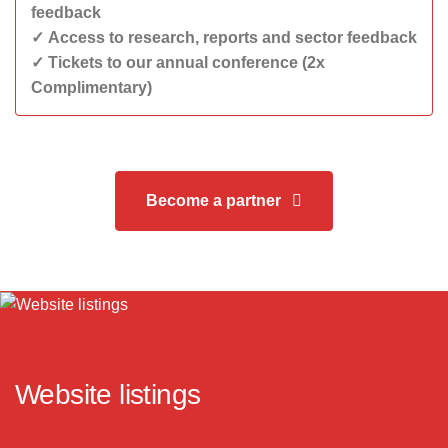
feedback
✓ Access to research, reports and sector feedback
✓ Tickets to our annual conference (2x
Complimentary)
Become a partner
Website listings