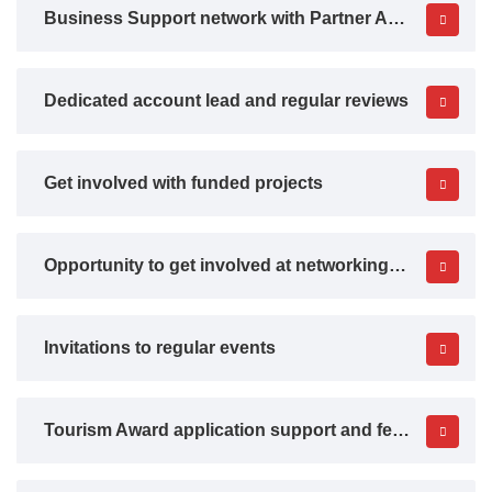
Business Support network with Partner Agencies
Dedicated account lead and regular reviews
Get involved with funded projects
Opportunity to get involved at networking events
Invitations to regular events
Tourism Award application support and feedback