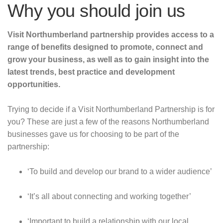
Why you should join us
Visit Northumberland partnership provides access to a
range of benefits designed to promote, connect and
grow your business, as well as to gain insight into the
latest trends, best practice and development
opportunities.
Trying to decide if a Visit Northumberland Partnership is for
you? These are just a few of the reasons Northumberland
businesses gave us for choosing to be part of the
partnership:
‘To build and develop our brand to a wider audience’
‘It’s all about connecting and working together’
‘Important to build a relationship with our local