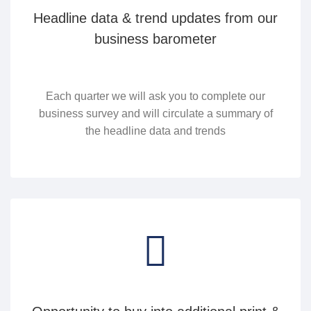
Headline data & trend updates from our
business barometer
Each quarter we will ask you to complete our
business survey and will circulate a summary of
the headline data and trends