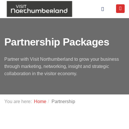
Partnership Packages
Partner with Visit Northumberland to grow your business
through marketing, networking, insight and strategic
collaboration in the visitor economy.
You are here:
Home
Partnership