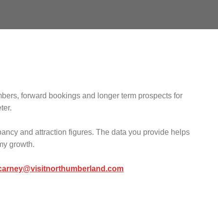
mbers, forward bookings and longer term prospects for
ter.
pancy and attraction figures. The data you provide helps
omy growth.
.carney@visitnorthumberland.com