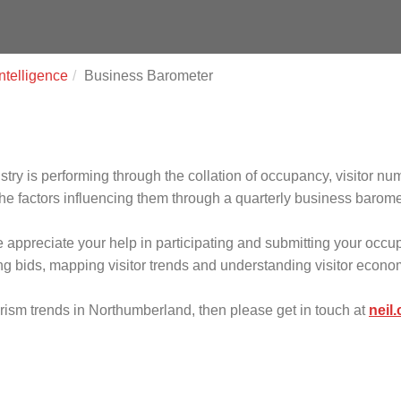
ntelligence
Business Barometer
ry is performing through the collation of occupancy, visitor nu
e factors influencing them through a quarterly business barome
we appreciate your help in participating and submitting your occu
ding bids, mapping visitor trends and understanding visitor econ
ourism trends in Northumberland, then please get in touch at
neil