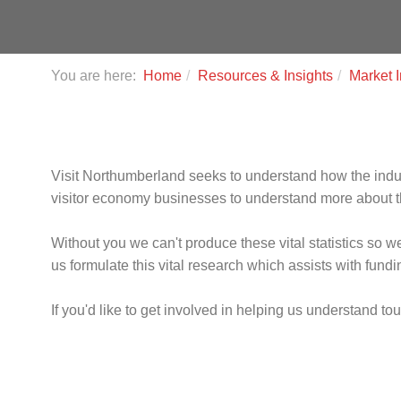
You are here:
Home
Resources & Insights
Market I
Visit Northumberland seeks to understand how the indust
visitor economy businesses to understand more about th
Without you we can't produce these vital statistics so 
us formulate this vital research which assists with fun
If you'd like to get involved in helping us understand t