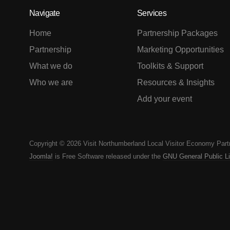
Navigate
Services
Home
Partnership Packages
Partnership
Marketing Opportunities
What we do
Toolkits & Support
Who we are
Resources & Insights
Add your event
Copyright © 2026 Visit Northumberland Local Visitor Economy Part
Joomla!
is Free Software released under the
GNU General Public L