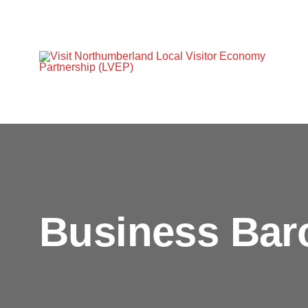
Business Bar