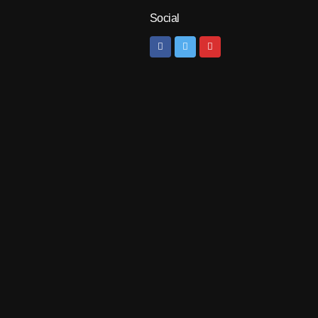
Social