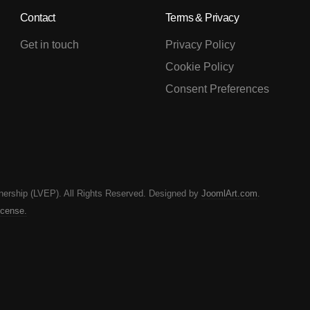
Contact
Terms & Privacy
Get in touch
Privacy Policy
Cookie Policy
Consent Preferences
nership (LVEP). All Rights Reserved. Designed by
JoomlArt.com
.
icense.