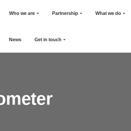
Who we are
Partnership
What we do
News
Get in touch
ometer