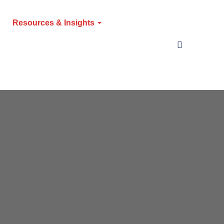
Resources & Insights