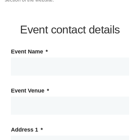
Event contact details
Event Name
*
Event Venue
*
Address 1
*