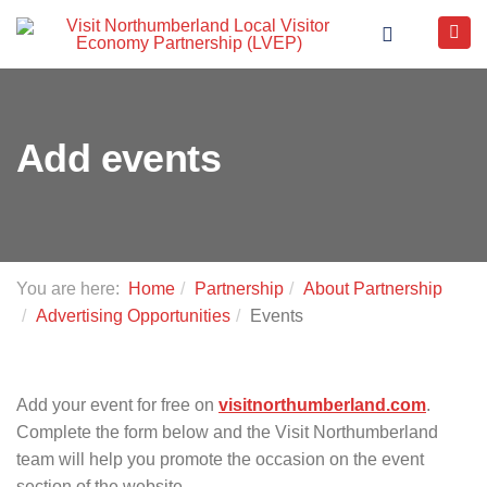
Add events
You are here:
Home
Partnership
About Partnership
Advertising Opportunities
Events
Add your event for free on
visitnorthumberland.com
.
Complete the form below and the Visit Northumberland
team will help you promote the occasion on the event
section of the website.