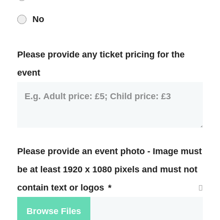
No
Please provide any ticket pricing for the
event
Please provide an event photo - Image must
be at least 1920 x 1080 pixels and must not
contain text or logos
*
Browse Files