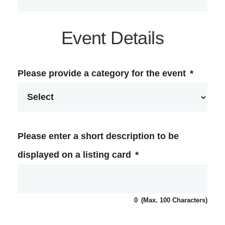
Event Details
Please provide a category for the event
*
Please enter a short description to be
displayed on a listing card
*
0
(Max. 100 Characters)