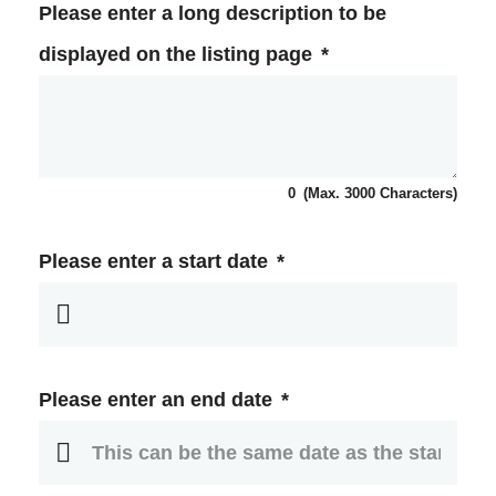
Please enter a long description to be
displayed on the listing page
*
0
(Max. 3000 Characters)
Please enter a start date
*
Please enter an end date
*