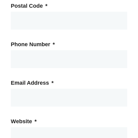
Postal Code
*
Phone Number
*
Email Address
*
Website
*