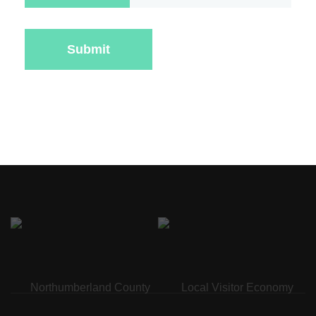
Submit