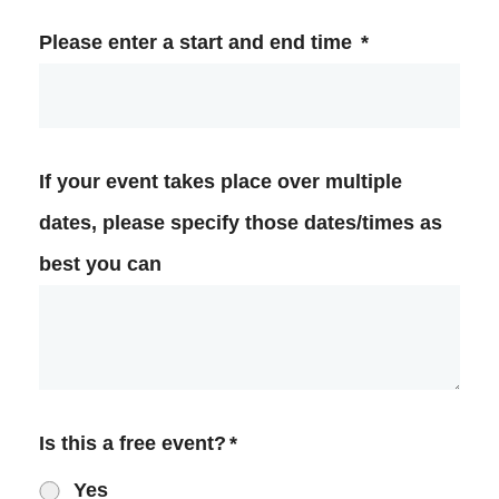
Please enter a start and end time
*
If your event takes place over multiple
dates, please specify those dates/times as
best you can
Is this a free event?
*
Yes