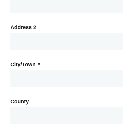
Address 2
City/Town
*
County