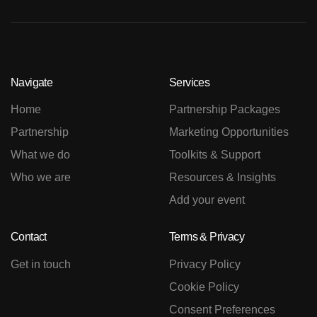
Navigate
Services
Home
Partnership Packages
Partnership
Marketing Opportunities
What we do
Toolkits & Support
Who we are
Resources & Insights
Add your event
Contact
Terms & Privacy
Get in touch
Privacy Policy
Cookie Policy
Consent Preferences