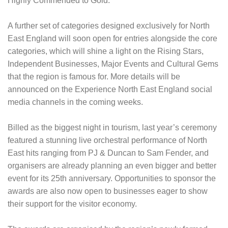
Highly Commended to Gold.
A further set of categories designed exclusively for North
East England will soon open for entries alongside the core
categories, which will shine a light on the Rising Stars,
Independent Businesses, Major Events and Cultural Gems
that the region is famous for. More details will be
announced on the Experience North East England social
media channels in the coming weeks.
Billed as the biggest night in tourism, last year’s ceremony
featured a stunning live orchestral performance of North
East hits ranging from PJ & Duncan to Sam Fender, and
organisers are already planning an even bigger and better
event for its 25th anniversary. Opportunities to sponsor the
awards are also now open to businesses eager to show
their support for the visitor economy.