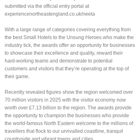
submitted via the official entry portal at
experiencenortheastengland.co.uk/neeta
With a large range of categories covering everything from
the best Small Hotels to the Unsung Heroes who make the
industry tick, the awards offer an opportunity for businesses
to showcase their excellence and quality, reward their
hard-working teams and demonstrate to potential
customers and visitors that they’re operating at the top of
their game.
Recently revealed figures show the region welcomed over
70 million visitors in 2025 with the visitor economy now
worth over £7.13 billion to the region. The awards provide
the opportunity to champion the businesses who provide
the world-famous North Eastern welcome to the millions of
travellers that flock to our unrivalled coastline, tranquil
countryside and vibrant towns and cities.