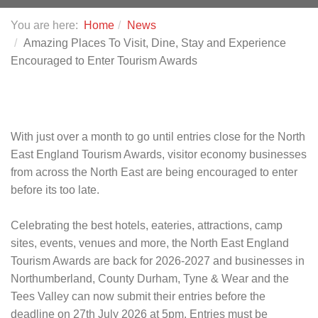
You are here:
Home
News
Amazing Places To Visit, Dine, Stay and Experience
Encouraged to Enter Tourism Awards
With just over a month to go until entries close for the North
East England Tourism Awards, visitor economy businesses
from across the North East are being encouraged to enter
before its too late.
Celebrating the best hotels, eateries, attractions, camp
sites, events, venues and more, the North East England
Tourism Awards are back for 2026-2027 and businesses in
Northumberland, County Durham, Tyne & Wear and the
Tees Valley can now submit their entries before the
deadline on 27th July 2026 at 5pm. Entries must be