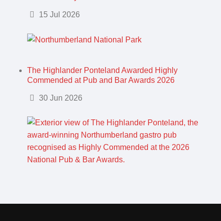
Details
15 Jul 2026
The Highlander Ponteland Awarded Highly
Commended at Pub and Bar Awards 2026
Details
30 Jun 2026