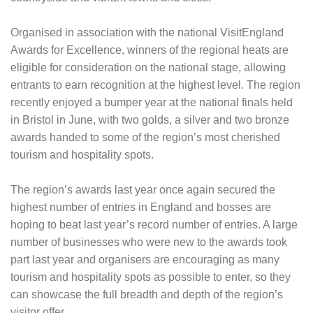
Organised in association with the national VisitEngland
Awards for Excellence, winners of the regional heats are
eligible for consideration on the national stage, allowing
entrants to earn recognition at the highest level. The region
recently enjoyed a bumper year at the national finals held
in Bristol in June, with two golds, a silver and two bronze
awards handed to some of the region’s most cherished
tourism and hospitality spots.
The region’s awards last year once again secured the
highest number of entries in England and bosses are
hoping to beat last year’s record number of entries. A large
number of businesses who were new to the awards took
part last year and organisers are encouraging as many
tourism and hospitality spots as possible to enter, so they
can showcase the full breadth and depth of the region’s
visitor offer.