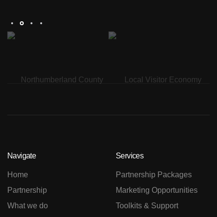
Th
Navigate
Services
Home
Partnership Packages
Partnership
Marketing Opportunities
What we do
Toolkits & Support