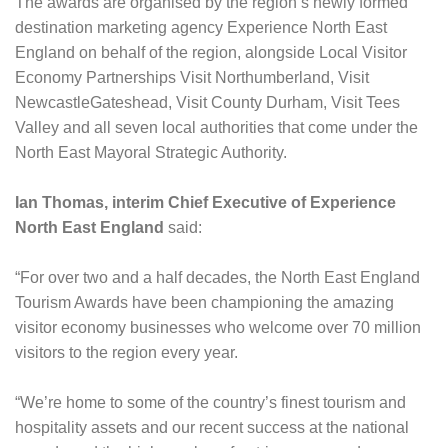
The awards are organised by the region’s newly formed
destination marketing agency Experience North East
England on behalf of the region, alongside Local Visitor
Economy Partnerships Visit Northumberland, Visit
NewcastleGateshead, Visit County Durham, Visit Tees
Valley and all seven local authorities that come under the
North East Mayoral Strategic Authority.
Ian Thomas, interim Chief Executive of Experience
North East England
said:
“For over two and a half decades, the North East England
Tourism Awards have been championing the amazing
visitor economy businesses who welcome over 70 million
visitors to the region every year.
“We’re home to some of the country’s finest tourism and
hospitality assets and our recent success at the national