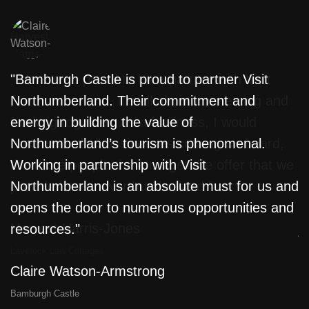
"Bamburgh Castle is proud to partner Visit
"
Northumberland. Their commitment and
w
energy in building the value of
f
Northumberland’s tourism is phenomenal.
T
e
Working in partnership with Visit
L
Northumberland is an absolute must for us and
m
opens the door to numerous opportunities and
l
resources."
j
a
Claire Watson-Armstrong
D
Bamburgh Castle