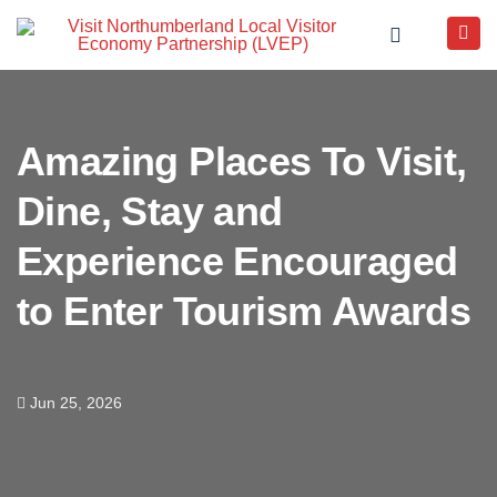
Amazing Places To Visit,
Dine, Stay and
Experience Encouraged
to Enter Tourism Awards
Jun 25, 2026