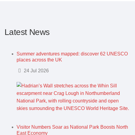
Latest News
Summer adventures mapped: discover 62 UNESCO
places across the UK
Details
24 Jul 2026
Visitor Numbers Soar as National Park Boosts North
East Economy