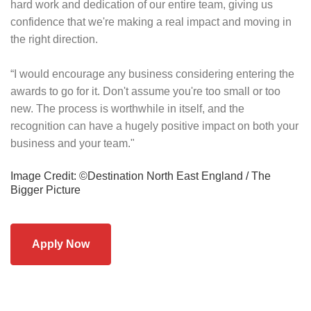
hard work and dedication of our entire team, giving us
confidence that we're making a real impact and moving in
the right direction.
“I would encourage any business considering entering the
awards to go for it. Don't assume you're too small or too
new. The process is worthwhile in itself, and the
recognition can have a hugely positive impact on both your
business and your team."
Image Credit: ©Destination North East England / The
Bigger Picture
Apply Now