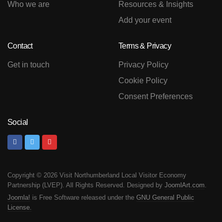
Who we are
Resources & Insights
Add your event
Contact
Terms & Privacy
Get in touch
Privacy Policy
Cookie Policy
Consent Preferences
Social
Copyright © 2026 Visit Northumberland Local Visitor Economy
Partnership (LVEP). All Rights Reserved. Designed by
JoomlArt.com
.
Joomla!
is Free Software released under the
GNU General Public
License.