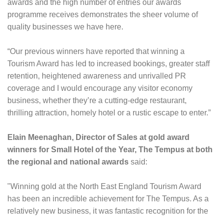
awards and the high number of entries our awards
programme receives demonstrates the sheer volume of
quality businesses we have here.
“Our previous winners have reported that winning a
Tourism Award has led to increased bookings, greater staff
retention, heightened awareness and unrivalled PR
coverage and I would encourage any visitor economy
business, whether they’re a cutting-edge restaurant,
thrilling attraction, homely hotel or a rustic escape to enter.”
Elain Meenaghan, Director of Sales at gold award
winners for Small Hotel of the Year, The Tempus
at both
the regional and national awards
said:
"Winning gold at the North East England Tourism Award
has been an incredible achievement for The Tempus. As a
relatively new business, it was fantastic recognition for the