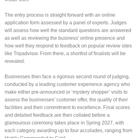
The entry process is straight forward with an online
application form assessed by a panel of experts. Judges
will assess how well the standard questions are answered
as well as reviewing the business’ online presence and
how well they respond to feedback on popular review sites
like Tripadvisor. From there, a shortlist of finalists will be
revealed.
Businesses then face a rigorous second round of judging,
conducted by a leading customer experience agency who
make either pre-announced or ‘mystery shopper’ visits to
assess the businesses’ customer offer, the quality of their
facilities and their commitment to excellence. Final scores
and detailed feedback are then collated before a
glamourous ceremony takes place in Spring 2027, with
each category awarding up to four accolades, ranging from