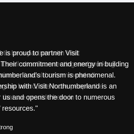
is proud to partner Visit
Their commitment and energy in building
thumberland’s tourism is phenomenal.
rship with Visit Northumberland is an
r us and opens the door to numerous
 resources."
trong