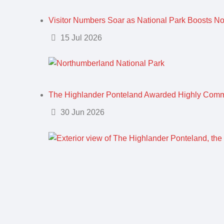
Visitor Numbers Soar as National Park Boosts N
Details
15 Jul 2026
The Highlander Ponteland Awarded Highly Com
Details
30 Jun 2026