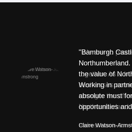
"Bamburgh Castle 
Northumberland. 
the value of Nor
Working in partne
absolute must fo
opportunities and
Claire Watson-Arms