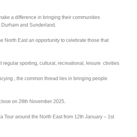
make a difference in bringing their communities
ty Durham and Sunderland.
he North East an opportunity to celebrate those that
gular sporting, cultural, recreational, leisure ctivities
ncying , the common thread lies in bringing people
s close on 28th November 2025.
ra Tour around the North East from 12th January – 1st