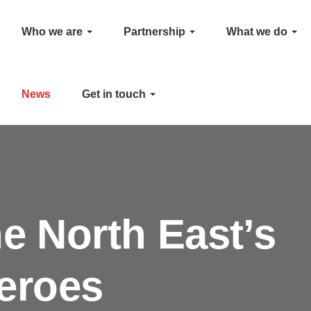
Who we are
Partnership
What we do
News
Get in touch
he North East’s
eroes