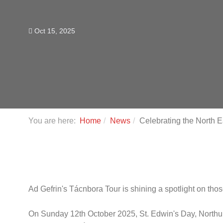
Oct 15, 2025
You are here:
Home
News
Celebrating the North 
Ad Gefrin's Tácnbora Tour is shining a spotlight on tho
On Sunday 12th October 2025, St. Edwin's Day, North