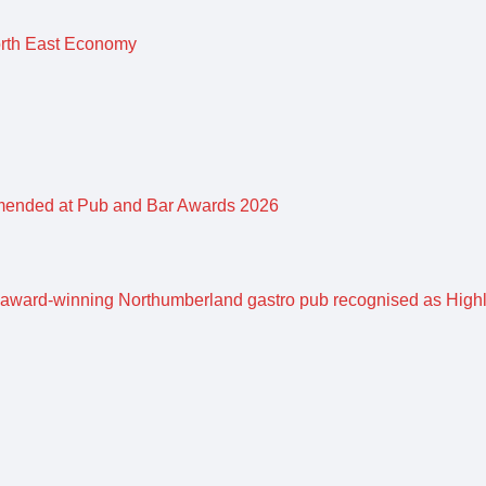
orth East Economy
mended at Pub and Bar Awards 2026