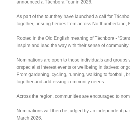
announced a Tácnbora Tour in 2026.
As part of the tour they have launched a call for Tácnb
together, unsung heroes from across Northumberland,
Rooted in the Old English meaning of Tácnbora - ‘Standar
inspire and lead the way with their sense of community s
Nominations are open to those individuals and groups who
orspecialist interest events or wellbeing initiatives; o
From gardening, cycling, running, walking to football,
together and addressing community needs.
Across the region, communities are encouraged to nomin
Nominations will then be judged by an independent panel
March 2026.