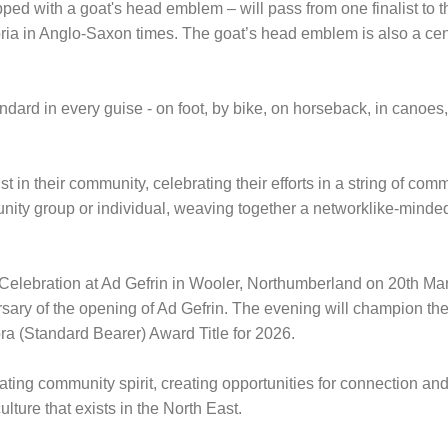
ed with a goat's head emblem – will pass from one finalist to the
a in Anglo-Saxon times. The goat’s head emblem is also a central
ard in every guise - on foot, by bike, on horseback, in canoes, 
ist in their community, celebrating their efforts in a string of co
ity group or individual, weaving together a networklike-minde
ds Celebration at Ad Gefrin in Wooler, Northumberland on 20th Ma
ersary of the opening of Ad Gefrin. The evening will champion th
bora (Standard Bearer) Award Title for 2026.
ng community spirit, creating opportunities for connection and 
lture that exists in the North East.