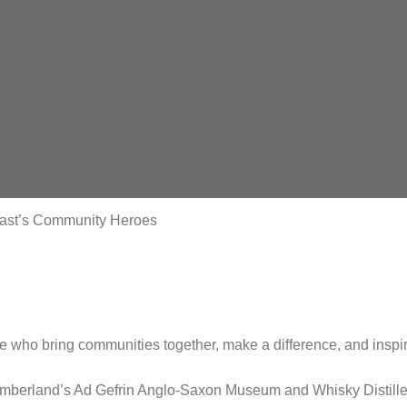
East’s Community Heroes
se who bring communities together, make a difference, and inspir
umberland’s Ad Gefrin Anglo-Saxon Museum and Whisky Distille