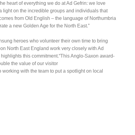
e heart of everything we do at Ad Gefrin: we love
light on the incredible groups and individuals that
a comes from Old English – the language of Northumbria
rate a new Golden Age for the North East.”
 unsung heroes who volunteer their own time to bring
ion North East England work very closely with Ad
her highlights this commitment.“This Anglo-Saxon award-
uble the value of our visitor
 working with the team to put a spotlight on local