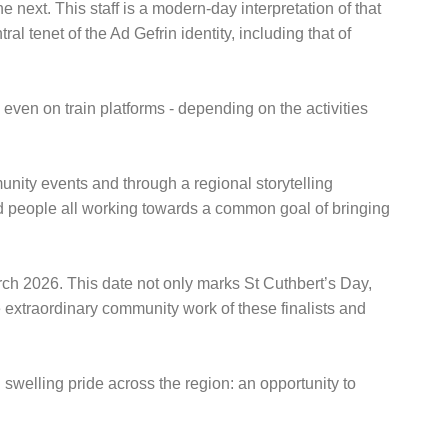
 next. This staff is a modern-day interpretation of that
 tenet of the Ad Gefrin identity, including that of
even on train platforms - depending on the activities
mmunity events and through a regional storytelling
d people all working towards a common goal of bringing
rch 2026. This date not only marks St Cuthbert’s Day,
e extraordinary community work of these finalists and
swelling pride across the region: an opportunity to