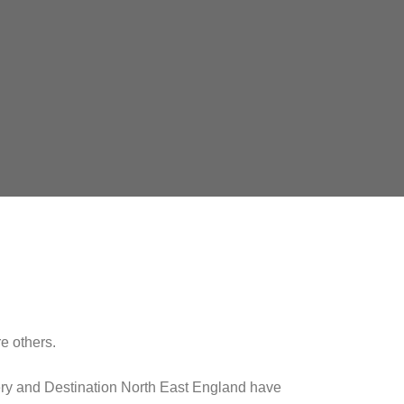
e others.
ry and Destination North East England have