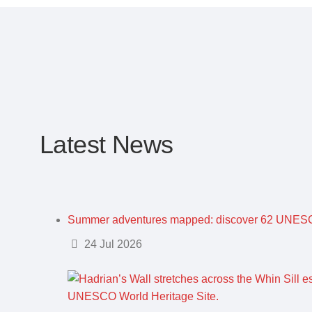
Latest News
Summer adventures mapped: discover 62 UNESC
Details
24 Jul 2026