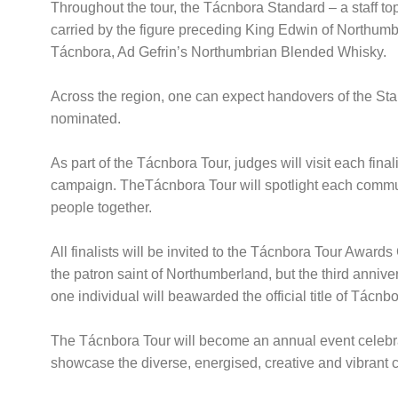
Throughout the tour, the Tácnbora Standard – a staff topp
carried by the figure preceding King Edwin of Northumbri
Tácnbora, Ad Gefrin’s Northumbrian Blended Whisky.
Across the region, one can expect handovers of the Stand
nominated.
As part of the Tácnbora Tour, judges will visit each final
campaign. TheTácnbora Tour will spotlight each commun
people together.
All finalists will be invited to the Tácnbora Tour Awar
the patron saint of Northumberland, but the third anniv
one individual will beawarded the official title of Tácn
The Tácnbora Tour will become an annual event celebrati
showcase the diverse, energised, creative and vibrant cu