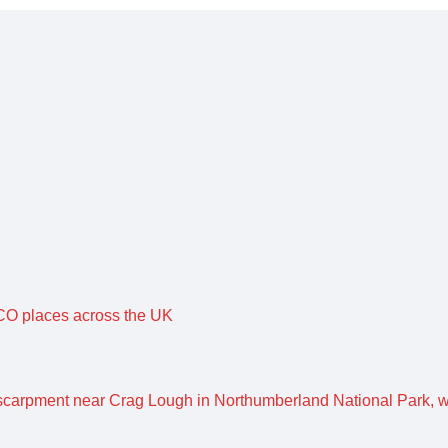
O places across the UK