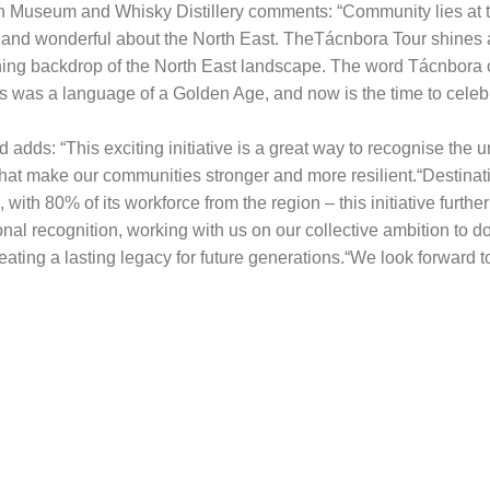
n Museum and Whisky Distillery comments: “Community lies at th
 and wonderful about the North East. TheTácnbora Tour shines a 
tunning backdrop of the North East landscape. The word Tácnbor
 was a language of a Golden Age, and now is the time to celeb
d adds: “This exciting initiative is a great way to recognise the
that make our communities stronger and more resilient.“Destinat
with 80% of its workforce from the region – this initiative furt
onal recognition, working with us on our collective ambition to do
eating a lasting legacy for future generations.“We look forward to