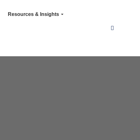
Resources & Insights