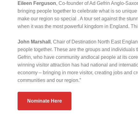
Eileen Ferguson
, Co-founder of Ad Gefrin Anglo-Saxo
bringing people together to celebrate what is so unique
make our region so special . A tour set against the s
when it was the most powerful kingdom in England. This
John Marshall
, Chair of Destination North East Englan
people together. These are the groups and individuals 
Gefrin, who have community andlocal people at its core, 
winning visitor attraction has had national and internati
economy – bringing in more visitor, creating jobs and cr
communities and our region.”
Nominate Here