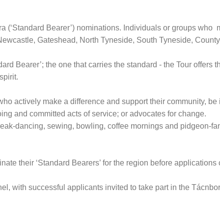
ora (‘Standard Bearer’) nominations. Individuals or groups who 
 Newcastle, Gateshead, North Tyneside, South Tyneside, Coun
d Bearer’; the one that carries the standard - the Tour offers t
pirit.
 actively make a difference and support their community, be it re
ngoing and committed acts of service; or advocates for change.
 break-dancing, sewing, bowling, coffee mornings and pidgeon-fa
ate their ‘Standard Bearers’ for the region before application
, with successful applicants invited to take part in the Tácnbo