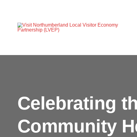
Celebrating t
Community H